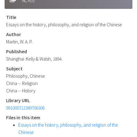
Title
Essays on the history, philosophy, and religion of the Chinese
Author
Martin, W. A. P.
Published
Shanghai :Kelly & Walsh, 1894.
Subject
Philosophy, Chinese
China -- Religion
China -- History
Library URL
991000712389706306
Files in this item
Essays on the history, philosophy, and religion of the
Chinese