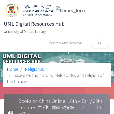
UML Digital Resources Hub
University of Macau Library
search
Home
Religion0s
Essays on the history, philosophy, and religion of
the Chinese
Books on China Online, 16th – Early 20th
Century (早期中國研究選輯, 十六至二十世
library_books
紀初)