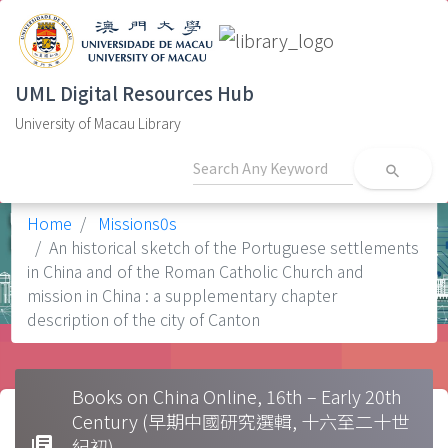
UML Digital Resources Hub
University of Macau Library
search
Home
Missions0s
An historical sketch of the Portuguese settlements
in China and of the Roman Catholic Church and
mission in China : a supplementary chapter
description of the city of Canton
Books on China Online, 16th – Early 20th
Century (早期中國研究選輯, 十六至二十世
library_books
紀初)