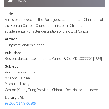
Title
An historical sketch of the Portuguese settlements in China and of
the Roman Catholic Church and mission in China : a
supplementary chapter description of the city of Canton
Author
Ljungstedt, Anders,author
Published
Boston, Massachusetts :James Munroe & Co. MDCCCXXXVI [1836]
Subject
Portuguese -- China
Missions -- China
Macau -- History
Canton (Kuang Tung Province, China) -- Description and travel
Library URL
991000711779706306