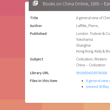
library_books
Books on China Online, 16t
Title
A general view of Chin
Author
Laffitte, Pierre,
Published
London :Trubner & Co
Yokohama
Shanghai
Hong Kong :Kelly & Wa
Subject
Civilization, Western
China -- Civilization
Library URL
991000540339706306
Files in this item
A general view o
(viewed 30 May 