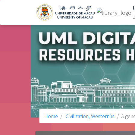
U
Home
Civilization, Western0s
A gene