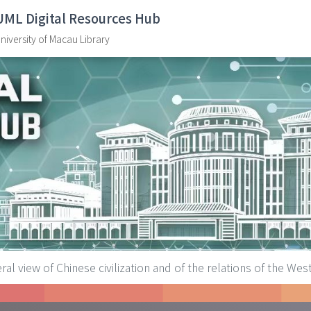
UML Digital Resources Hub
niversity of Macau Library
ral view of Chinese civilization and of the relations of the Wes