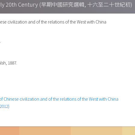
h – Early 20th Century (早期中國研究選輯, 十六至二十世紀初)
ese civilization and of the relations of the West with China
.
lsh, 1887.
f Chinese civilization and of the relations of the West with China
2012)