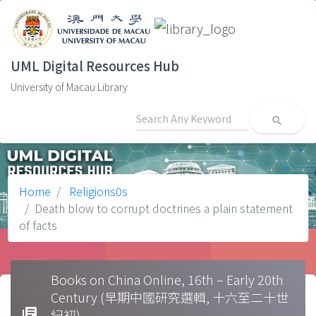
UML Digital Resources Hub
University of Macau Library
search
Home
Religions0s
Death blow to corrupt doctrines a plain statement
of facts
Books on China Online, 16th – Early 20th
Century (早期中國研究選輯, 十六至二十世
library_books
紀初)