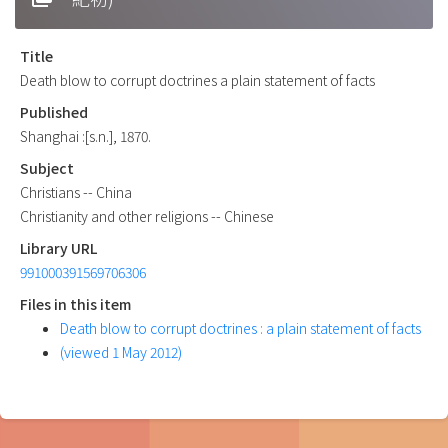
Title
Death blow to corrupt doctrines a plain statement of facts
Published
Shanghai :[s.n.], 1870.
Subject
Christians -- China
Christianity and other religions -- Chinese
Library URL
991000391569706306
Files in this item
Death blow to corrupt doctrines : a plain statement of facts
(viewed 1 May 2012)