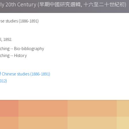
h – Early 20th Century (早期中國研究選輯, 十六至二十世紀初)
se studies (1886-1891)
l, 1892.
ching -- Bio-bibliography
ching -- History
f Chinese studies (1886-1891)
012)