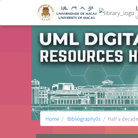
U
Home
Bibliography0s
Half a decade