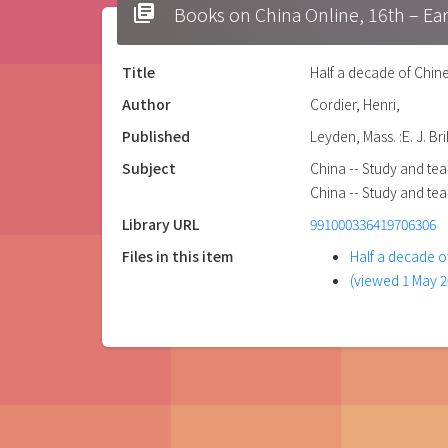
library_books
Books on China Online, 16t
Title
Half a decade of Chine
Author
Cordier, Henri,
Published
Leyden, Mass. :E. J. Bril
Subject
China -- Study and tea
China -- Study and tea
Library URL
991000336419706306
Files in this item
Half a decade o
(viewed 1 May 2