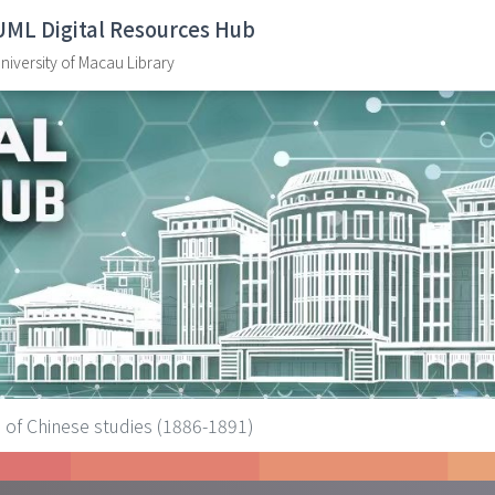
UML Digital Resources Hub
niversity of Macau Library
 of Chinese studies (1886-1891)