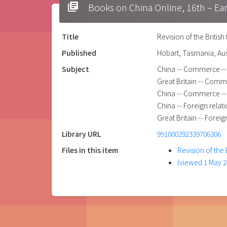
library_books
Books on China Online, 16t
Title
Revision of the British
Published
Hobart, Tasmania, Aus
Subject
China -- Commerce -- G
Great Britain -- Comme
China -- Commerce -- 
China -- Foreign relati
Great Britain -- Foreig
Library URL
991000292339706306
Files in this item
Revision of the 
(viewed 1 May 2