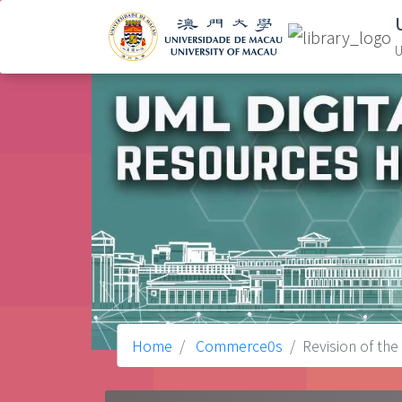
U
Home
Commerce0s
Revision of the 