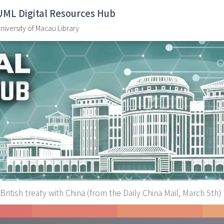
UML Digital Resources Hub
niversity of Macau Library
British treaty with China (from the Daily China Mail, March 5th)