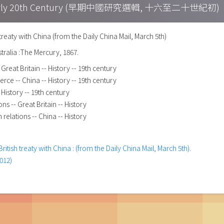
h – Early 20th Century (早期中國研究選輯, 十六至二十世紀初)
 treaty with China (from the Daily China Mail, March 5th)
tralia :The Mercury, 1867.
reat Britain -- History -- 19th century
rce -- China -- History -- 19th century
History -- 19th century
ons -- Great Britain -- History
n relations -- China -- History
British treaty with China : (from the Daily China Mail, March 5th).
012)