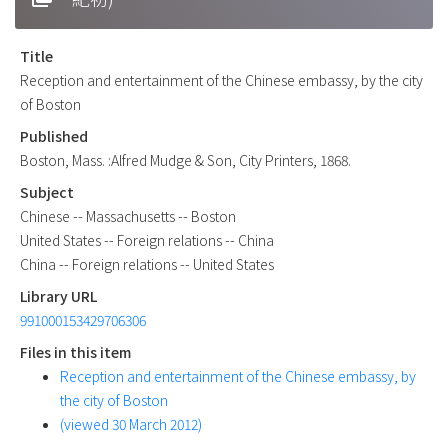
Title
Reception and entertainment of the Chinese embassy, by the city
of Boston
Published
Boston, Mass. :Alfred Mudge & Son, City Printers, 1868.
Subject
Chinese -- Massachusetts -- Boston
United States -- Foreign relations -- China
China -- Foreign relations -- United States
Library URL
991000153429706306
Files in this item
Reception and entertainment of the Chinese embassy, by
the city of Boston
(viewed 30 March 2012)