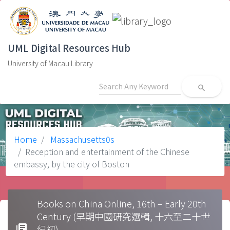
UML Digital Resources Hub
University of Macau Library
search
Home
Massachusetts0s
Reception and entertainment of the Chinese
embassy, by the city of Boston
Books on China Online, 16th – Early 20th
Century (早期中國研究選輯, 十六至二十世
library_books
紀初)