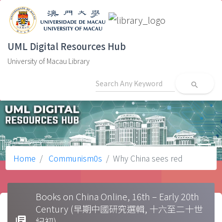
UML Digital Resources Hub
University of Macau Library
search
Home
Communism0s
Why China sees red
Books on China Online, 16th – Early 20th
Century (早期中國研究選輯, 十六至二十世
library_books
紀初)