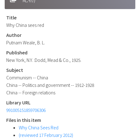
Title
Why China sees red
Author
Putnam Weale, B. L.
Published
New York, N.Y. :Dodd, Mead & Co., 1925.
Subject
Communism -- China
China -- Politics and government -- 1912-1928
China -- Foreign relations
Library URL
991005151859706306
Files in this item
Why China Sees Red
(reviewed 17 February 2012)