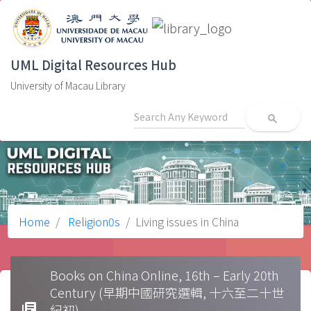
UML Digital Resources Hub
University of Macau Library
search
Home
Religion0s
Living issues in China
Books on China Online, 16th – Early 20th
Century (早期中國研究選輯, 十六至二十世
library_books
紀初)