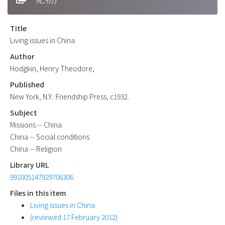
Title
Living issues in China
Author
Hodgkin, Henry Theodore,
Published
New York, N.Y. :Friendship Press, c1932.
Subject
Missions -- China
China -- Social conditions
China -- Religion
Library URL
991005147929706306
Files in this item
Living issues in China
(reviewed 17 February 2012)