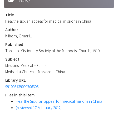
Title
Heal the sick an appeal for medical missions in China
Author
Kilborn, Omar L.
Published
Toronto :Missionary Society of the Methodist Church, 1910.
Subject
Missions, Medical -- China
Methodist Church -- Missions -- China
Library URL
991005139099706306
Files in this item
Heal the Sick : an appeal for medical misions in China
(reviewed 17 February 2012)