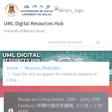
UML Digital Resources Hub
University of Macau Library
search
Home
Missions, Medical0s
Heal the sick an appeal for medical missions in
China
Books on China Online, 16th – Early 20th
Century (早期中國研究選輯, 十六至二十世
library_books
紀初)