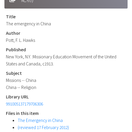
Title
The emergency in China
Author
Pott, F. L. Hawks
Published
New York, N.Y. :Missionary Education Movement of the United
States and Canada, c1913.
Subject
Missions -- China
China -- Religion
Library URL
991005137179706306
Files in this item
The Emergency in China
(reviewed 17 February 2012)