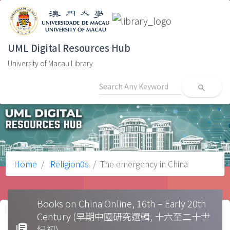
UML Digital Resources Hub
University of Macau Library
search
Home
Religion0s
The emergency in China
Books on China Online, 16th – Early 20th
Century (早期中國研究選輯, 十六至二十世
library_books
紀初)