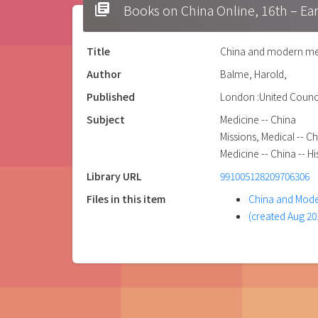
library_books
Books on China Online, 16t
Title
China and modern med
Author
Balme, Harold,
Published
London :United Counci
Subject
Medicine -- China
Missions, Medical -- C
Medicine -- China -- Hi
Library URL
991005128209706306
Files in this item
China and Mode
(created Aug 20