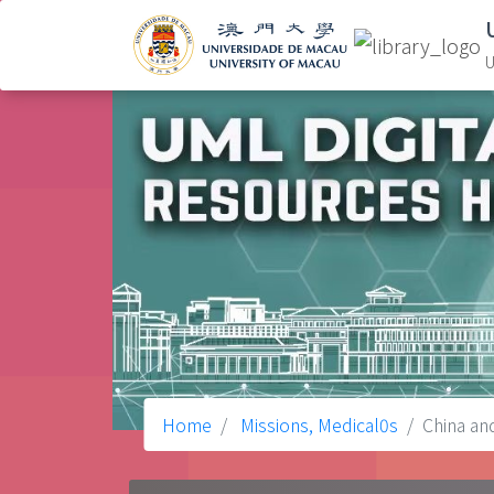
U
Home
Missions, Medical0s
China an