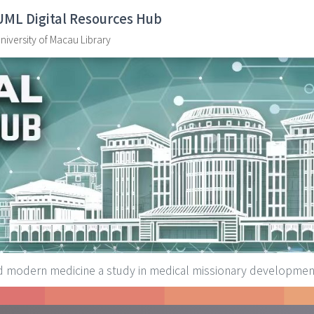
UML Digital Resources Hub
niversity of Macau Library
d modern medicine a study in medical missionary developmen