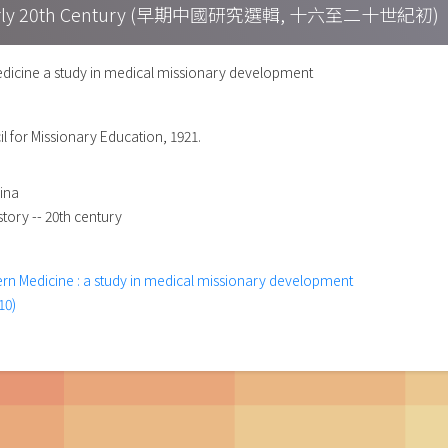
h – Early 20th Century (早期中國研究選輯, 十六至二十世紀初)
icine a study in medical missionary development
l for Missionary Education, 1921.
hina
story -- 20th century
rn Medicine : a study in medical missionary development
10)