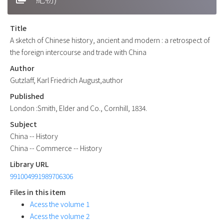
Title
A sketch of Chinese history, ancient and modern : a retrospect of
the foreign intercourse and trade with China
Author
Gutzlaff, Karl Friedrich August,author
Published
London :Smith, Elder and Co., Cornhill, 1834.
Subject
China -- History
China -- Commerce -- History
Library URL
991004991989706306
Files in this item
Acess the volume 1
Acess the volume 2