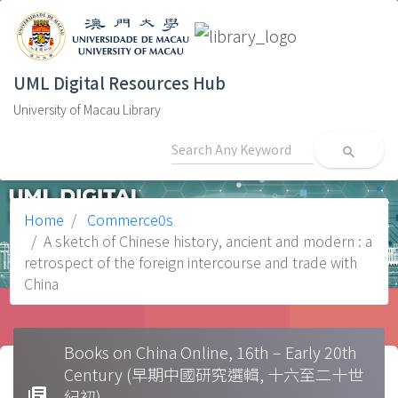
UML Digital Resources Hub
University of Macau Library
search
Home
Commerce0s
A sketch of Chinese history, ancient and modern : a
retrospect of the foreign intercourse and trade with
China
Books on China Online, 16th – Early 20th
Century (早期中國研究選輯, 十六至二十世
library_books
紀初)