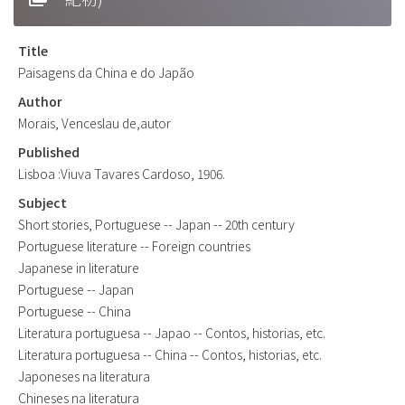
Title
Paisagens da China e do Japão
Author
Morais, Venceslau de,autor
Published
Lisboa :Viuva Tavares Cardoso, 1906.
Subject
Short stories, Portuguese -- Japan -- 20th century
Portuguese literature -- Foreign countries
Japanese in literature
Portuguese -- Japan
Portuguese -- China
Literatura portuguesa -- Japao -- Contos, historias, etc.
Literatura portuguesa -- China -- Contos, historias, etc.
Japoneses na literatura
Chineses na literatura