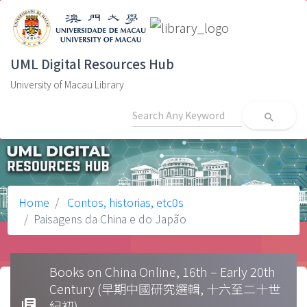
UML Digital Resources Hub
University of Macau Library
search
Home
Contos, historias, etc0s
Paisagens da China e do Japão
Books on China Online, 16th – Early 20th
Century (早期中國研究選輯, 十六至二十世
library_books
紀初)