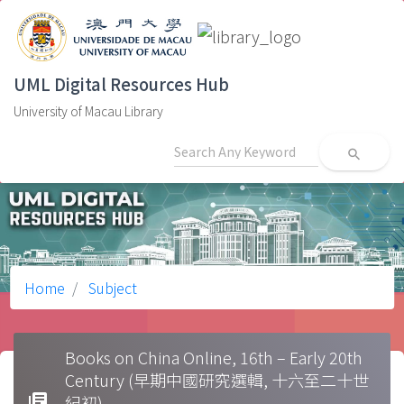
UML Digital Resources Hub
University of Macau Library
search
Home
Subject
Books on China Online, 16th – Early 20th
Century (早期中國研究選輯, 十六至二十世
library_books
紀初)