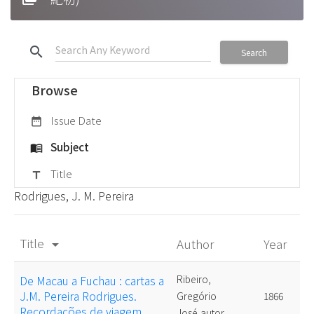
search
Search
Browse
Issue Date
date_range
Subject
menu_book
Title
title
Rodrigues, J. M. Pereira
Title
Author
Year
arrow_drop_down
De Macau a Fuchau : cartas a
Ribeiro,
J.M. Pereira Rodrigues.
Gregório
1866
Recordações de viagem
José,autor