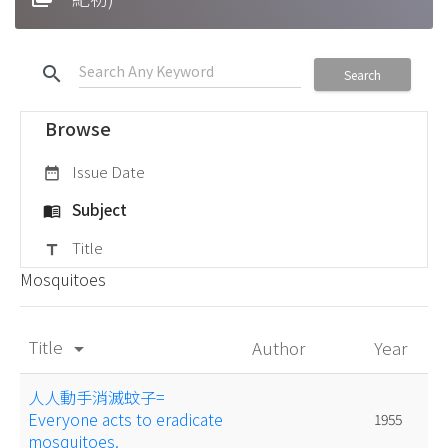
search
Search
Browse
Issue Date
date_range
Subject
menu_book
Title
title
Mosquitoes
Title
Author
Year
arrow_drop_down
人人動手消滅蚊子=
Everyone acts to eradicate
1955
mosquitoes.