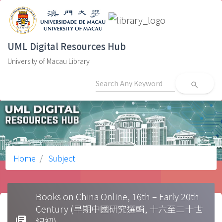
UML Digital Resources Hub
University of Macau Library
search
Home
Subject
Books on China Online, 16th – Early 20th
Century (早期中國研究選輯, 十六至二十世
library_books
紀初)