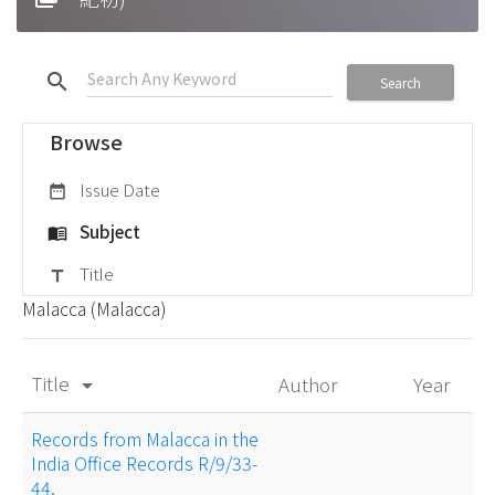
search
Search
Browse
Issue Date
date_range
Subject
menu_book
Title
title
Malacca (Malacca)
Title
Author
Year
arrow_drop_down
Records from Malacca in the
India Office Records R/9/33-
44.