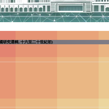
Century (早期中國研究選輯, 十六至二十世紀初)