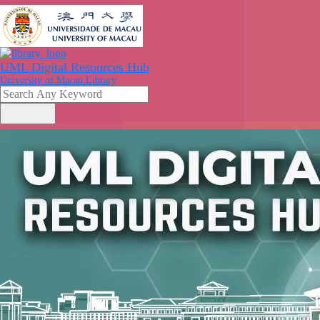
UML Digital Resources Hub
University of Macau Library
search