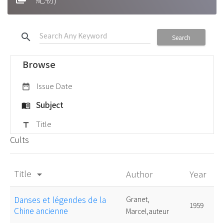
search
Search
Browse
Issue Date
date_range
Subject
menu_book
Title
title
Cults
Title
Author
Year
arrow_drop_down
Danses et légendes de la
Granet,
1959
Chine ancienne
Marcel,auteur