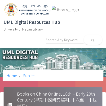
UML Digital Resources Hub
University of Macau Library
search
Home
Subject
Books on China Online, 16th – Early 20th
Century (早期中國研究選輯, 十六至二十世
library_books
紀初)