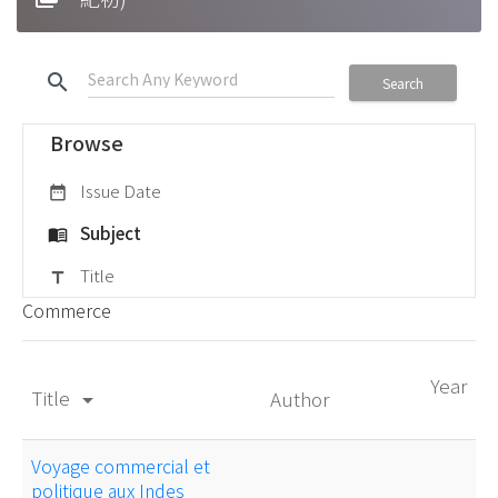
search
Search
Browse
Issue Date
date_range
Subject
menu_book
Title
title
Commerce
Year
Title
Author
arrow_drop_down
Voyage commercial et
politique aux Indes