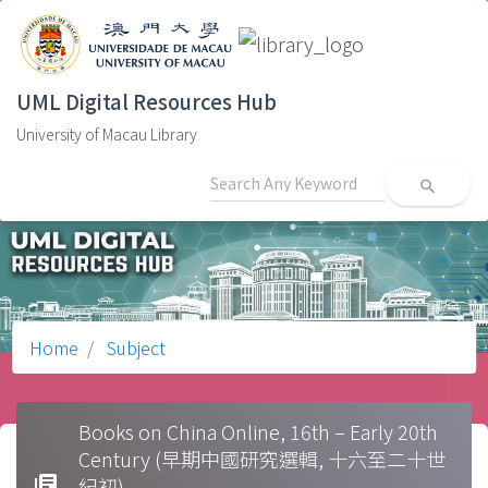
UML Digital Resources Hub
University of Macau Library
search
Home
Subject
Books on China Online, 16th – Early 20th
Century (早期中國研究選輯, 十六至二十世
library_books
紀初)