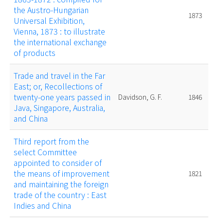
the Austro-Hungarian
1873
Universal Exhibition,
Vienna, 1873 : to illustrate
the international exchange
of products
Trade and travel in the Far
East; or, Recollections of
twenty-one years passed in
Davidson, G. F.
1846
Java, Singapore, Australia,
and China
Third report from the
select Committee
appointed to consider of
the means of improvement
1821
and maintaining the foreign
trade of the country : East
Indies and China