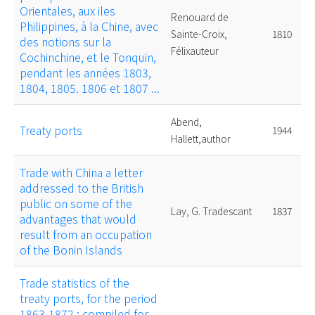
Orientales, aux iles
Renouard de
Philippines, à la Chine, avec
Sainte-Croix,
1810
des notions sur la
Félixauteur
Cochinchine, et le Tonquin,
pendant les années 1803,
1804, 1805. 1806 et 1807 ...
Abend,
Treaty ports
1944
Hallett,author
Trade with China a letter
addressed to the British
public on some of the
Lay, G. Tradescant
1837
advantages that would
result from an occupation
of the Bonin Islands
Trade statistics of the
treaty ports, for the period
1863-1872 : compiled for