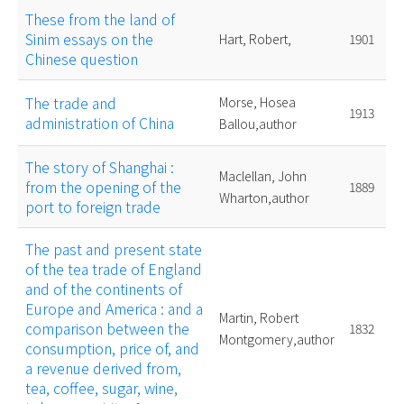
These from the land of
Sinim essays on the
Hart, Robert,
1901
Chinese question
The trade and
Morse, Hosea
1913
administration of China
Ballou,author
The story of Shanghai :
Maclellan, John
from the opening of the
1889
Wharton,author
port to foreign trade
The past and present state
of the tea trade of England
and of the continents of
Europe and America : and a
Martin, Robert
comparison between the
1832
Montgomery,author
consumption, price of, and
a revenue derived from,
tea, coffee, sugar, wine,