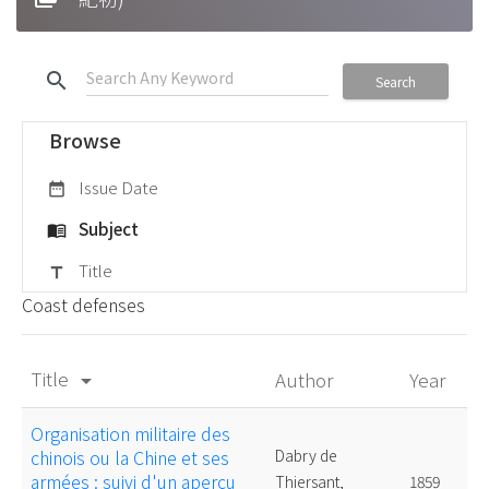
search
Search
Browse
Issue Date
date_range
Subject
menu_book
Title
title
Coast defenses
Title
Author
Year
arrow_drop_down
Organisation militaire des
chinois ou la Chine et ses
Dabry de
armées : suivi d'un aperçu
Thiersant,
1859