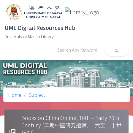
UML Digital Resources Hub
University of Macau Library
search
Home
Subject
Books on China Online, 16th – Early 20th
Century (早期中國研究選輯, 十六至二十世
library_books
紀初)