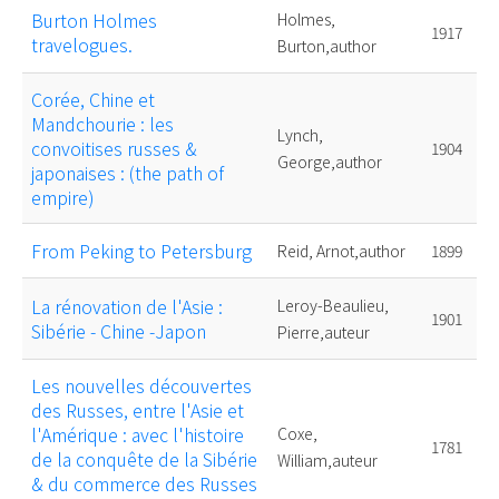
Burton Holmes
Holmes,
1917
travelogues.
Burton,author
Corée, Chine et
Mandchourie : les
Lynch,
convoitises russes &
1904
George,author
japonaises : (the path of
empire)
From Peking to Petersburg
Reid, Arnot,author
1899
La rénovation de l'Asie :
Leroy-Beaulieu,
1901
Sibérie - Chine -Japon
Pierre,auteur
Les nouvelles découvertes
des Russes, entre l'Asie et
l'Amérique : avec l'histoire
Coxe,
1781
de la conquête de la Sibérie
William,auteur
& du commerce des Russes