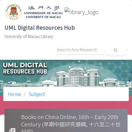
UML Digital Resources Hub
University of Macau Library
search
Home
Subject
Books on China Online, 16th – Early 20th
Century (早期中國研究選輯, 十六至二十世
library_books
紀初)