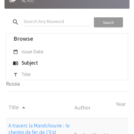
search
Search
Browse
Issue Date
date_range
Subject
menu_book
Title
title
Russia
Year
Title
Author
arrow_drop_up
A travers la Mandchourie : le
chemin de fer de l'Est