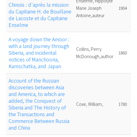
Enselme, Hippolyte
Chinois : d'après la mission
Marie Joseph
1904
du Capitaine H. de Bouillane
Antoine,auteur
de Lacoste et du Capitaine
Enselme
A voyage down the Amoor :
with a land journey through
Collins, Perry
Siberia, and incidental
1860
McDonough,author
notices of Manchooria,
Kamschatka, and Japan
Account of the Russian
discoveries between Asia
and America, to which are
added, the Conquest of
Coxe, William,
1780
Siberia and The History of
the Transactions and
Commerce Between Russia
and China