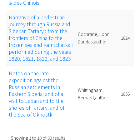
& des Chinois
Narrative of a pedestrian
journey through Russia and
Siberian Tartary : from the
Cochrane, John
frontiers of China to the
1824
Dundas,author
frozen sea and Kamtchatka :
performed during the years
1820, 1821, 1822, and 1823
Notes on the late
expedition against the
Russian settlements in
Whittingham,
Eastern Siberia; and of a
1856
Bernard,author
visit to Japan and to the
shores of Tartary, and of
the Sea of Okhostk
Showing
1
to
10
of
30
results