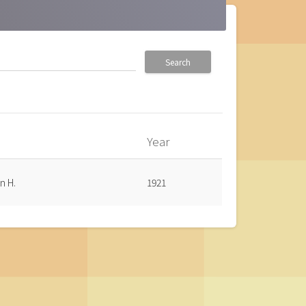
Search
Year
n H.
1921