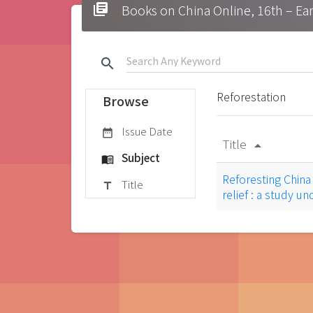
library_books
Books on China Online, 16t
search
Reforestation
Browse
Issue Date
date_range
Title
arrow_drop_up
Subject
menu_book
Reforesting Chin
Title
title
relief : a study u