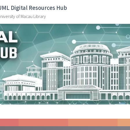
UML Digital Resources Hub
niversity of Macau Library