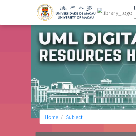
U
Home
Subject