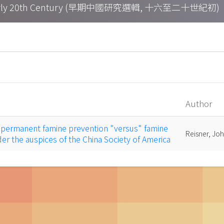
h – Early 20th Century (早期中國研究選輯, 十六至二十世紀初)
Author
a permanent famine prevention "versus" famine
Reisner, Joh
nder the auspices of the China Society of America