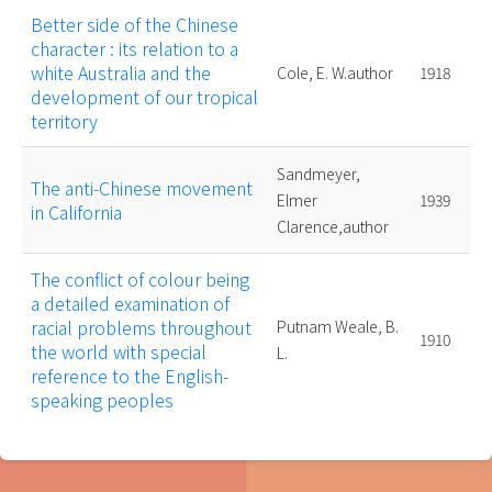
Better side of the Chinese
character : its relation to a
white Australia and the
Cole, E. W.author
1918
development of our tropical
territory
Sandmeyer,
The anti-Chinese movement
Elmer
1939
in California
Clarence,author
The conflict of colour being
a detailed examination of
racial problems throughout
Putnam Weale, B.
1910
the world with special
L.
reference to the English-
speaking peoples