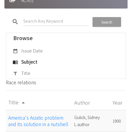
search
Search
Browse
Issue Date
date_range
Subject
menu_book
Title
title
Race relations
Title
Author
Year
arrow_drop_up
America's Asiatic problem
Gulick, Sidney
1900
and its solution in a nutshell
L.author