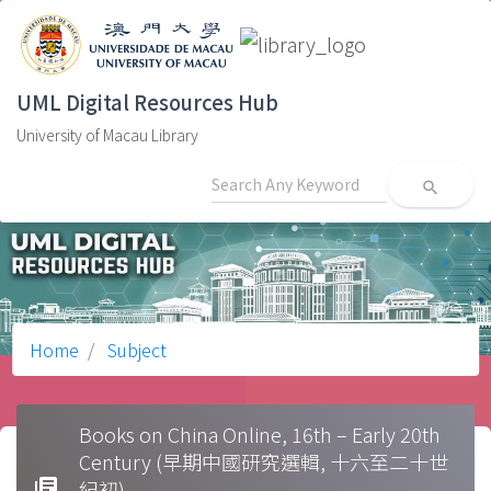
UML Digital Resources Hub
University of Macau Library
search
Home
Subject
Books on China Online, 16th – Early 20th
Century (早期中國研究選輯, 十六至二十世
library_books
紀初)