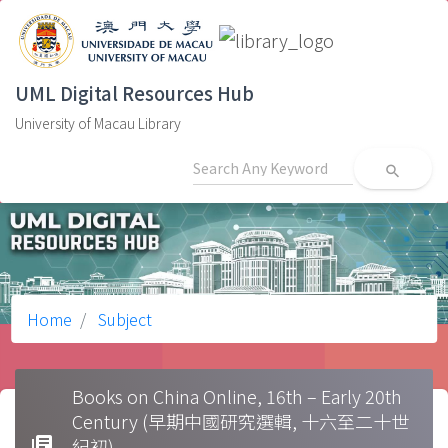
UML Digital Resources Hub
University of Macau Library
search
Home
Subject
Books on China Online, 16th – Early 20th
Century (早期中國研究選輯, 十六至二十世
library_books
紀初)