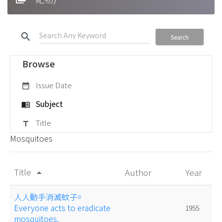
search
Search
Browse
Issue Date
date_range
Subject
menu_book
Title
title
Mosquitoes
Title
Author
Year
arrow_drop_up
人人動手消滅蚊子=
Everyone acts to eradicate
1955
mosquitoes.