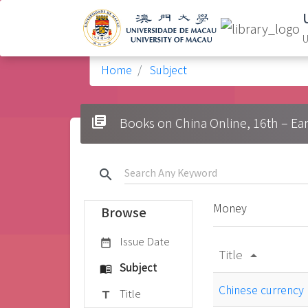
U
Home
Subject
library_books
Books on China Online, 16t
search
Money
Browse
Issue Date
date_range
Title
arrow_drop_up
Subject
menu_book
Chinese currency
Title
title