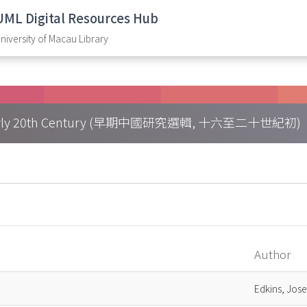
UML Digital Resources Hub
niversity of Macau Library
h – Early 20th Century (早期中國研究選輯, 十六至二十世紀初)
Author
Edkins, Jos