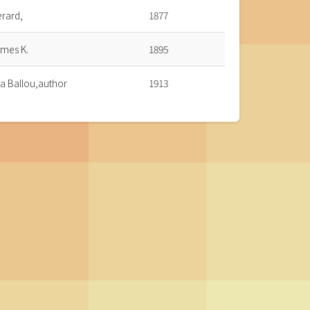
erard,
1877
ames K.
1895
a Ballou,author
1913