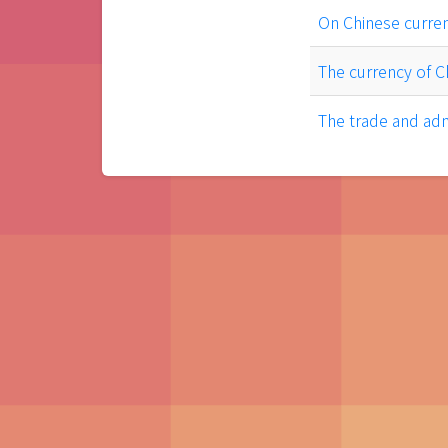
On Chinese curre
The currency of C
The trade and adm