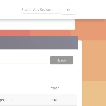
search
Search
Year
eph,author
1901