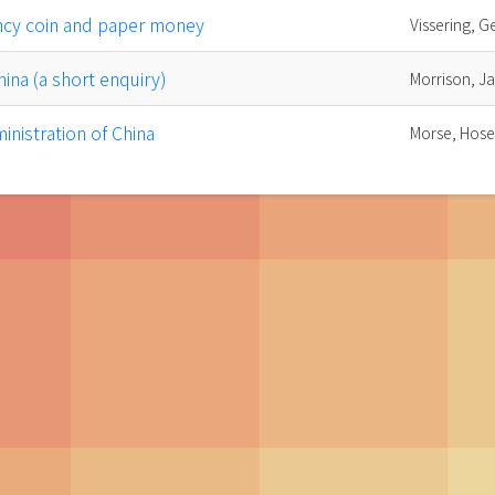
ncy coin and paper money
Vissering, G
hina (a short enquiry)
Morrison, J
inistration of China
Morse, Hose