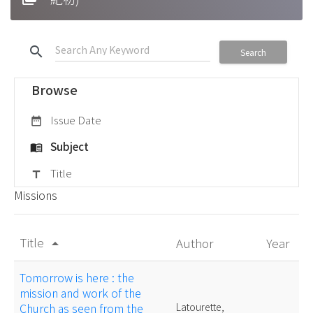
search
Search
Browse
Issue Date
date_range
Subject
menu_book
Title
title
Missions
Title
Author
Year
arrow_drop_up
Tomorrow is here : the
mission and work of the
Church as seen from the
Latourette,