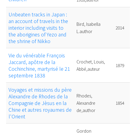
Unbeaten tracks in Japan :
an account of travels in the
Bird, Isabella
interior including visits to
2014
L.author
the aborigines of Yezo and
the shrine of Nikko
Vie du vénérable François
Jaccard, apôtre de la
Crochet, Louis,
1879
Cochinchine, martyrisé le 21
Abbé,auteur
septembre 1838
Voyages et missions du père
Alexandre de Rhodes de la
Rhodes,
Compagnie de Jèsus en la
Alexandre
1854
Chine et autres royaumes de
de,author
l'Orient
Gordon