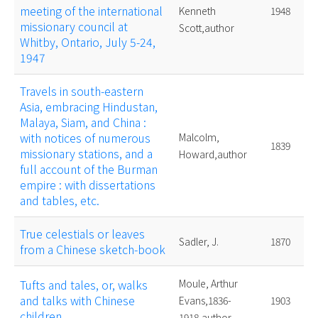
meeting of the international
Kenneth
1948
missionary council at
Scott,author
Whitby, Ontario, July 5-24,
1947
Travels in south-eastern
Asia, embracing Hindustan,
Malaya, Siam, and China :
with notices of numerous
Malcolm,
1839
missionary stations, and a
Howard,author
full account of the Burman
empire : with dissertations
and tables, etc.
True celestials or leaves
Sadler, J.
1870
from a Chinese sketch-book
Tufts and tales, or, walks
Moule, Arthur
and talks with Chinese
Evans,1836-
1903
children
1918,author