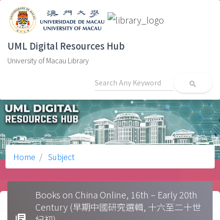
UML Digital Resources Hub
University of Macau Library
search
Home
Subject
Books on China Online, 16th – Early 20th
Century (早期中國研究選輯, 十六至二十世
library_books
紀初)