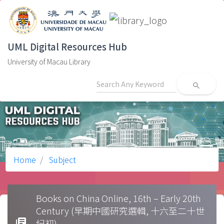
UML Digital Resources Hub
University of Macau Library
search
Home
Subject
Books on China Online, 16th – Early 20th
Century (早期中國研究選輯, 十六至二十世
library_books
紀初)