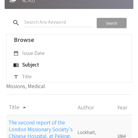
search
Search
Browse
Issue Date
date_range
Subject
menu_book
Title
title
Missions, Medical
Title
Author
Year
arrow_drop_up
The second report of the
London Missionary Society's
Lockhart,
Chinese Hospital, at Peking,
1864