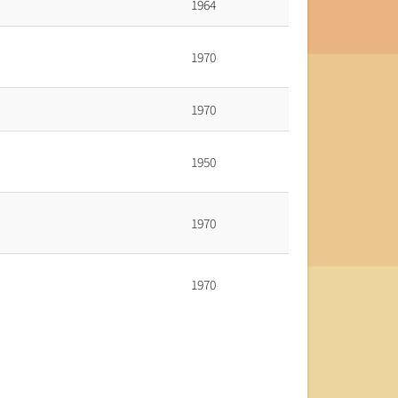
1964
1970
1970
1950
1970
1970