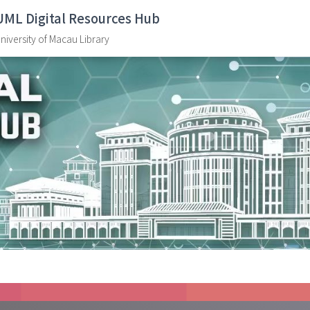
UML Digital Resources Hub
niversity of Macau Library