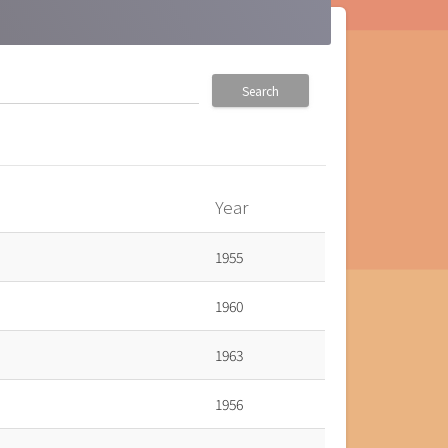
Search
Year
1955
1960
1963
1956