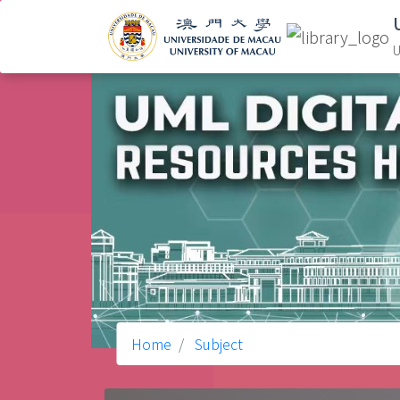
U
Home
Subject