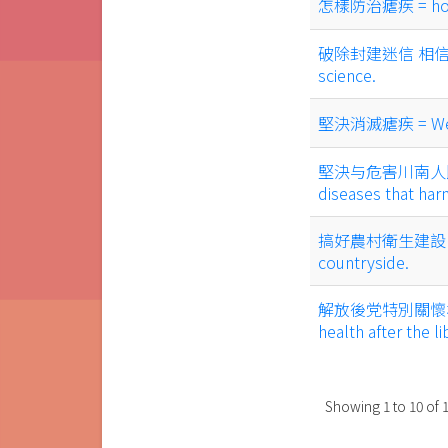
怎樣防治瘧疾 = how to
破除封建迷信 相信科學 = 
science.
堅決消滅瘧疾 = We are
堅決与危害川南人民的傳染病
diseases that har
搞好農村衛生建設 = Do a
countryside.
解放後党特別關懷群眾健康 
health after the li
Showing
1
to
10
of