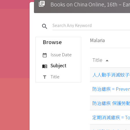
library_books
Books on China Online, 16t
search
Malaria
Browse
Issue Date
date_range
Title
arrow_drop_up
Subject
menu_book
人人動手消滅蚊子= Ever
Title
title
防治瘧疾 = Prevent 
防治瘧疾 保護勞動力 = pr
定期消滅瘧疾 = To erad