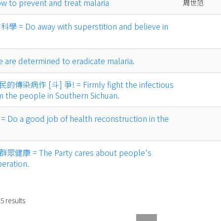
 prevent and treat malaria
周世范
Do away with superstition and believe in
 determined to eradicate malaria.
作 [斗] 爭! = Firmly fight the infectious
m the people in Southern Sichuan.
 good job of health reconstruction in the
= The Party cares about people's
beration.
15
results