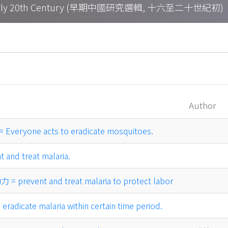
h – Early 20th Century (早期中國研究選輯, 十六至二十世紀初)
Author
yone acts to eradicate mosquitoes.
and treat malaria.
event and treat malaria to protect labor
icate malaria within certain time period.