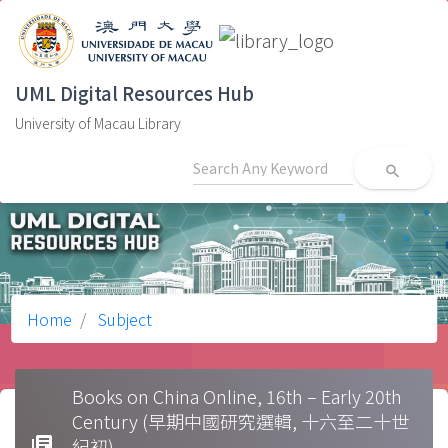
UML Digital Resources Hub
University of Macau Library
search
Home
Subject
Books on China Online, 16th – Early 20th
Century (早期中國研究選輯, 十六至二十世
library_books
紀初)