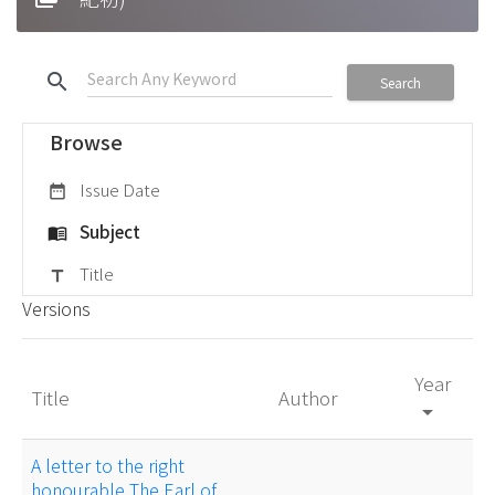
search
Search
Browse
Issue Date
date_range
Subject
menu_book
Title
title
Versions
Year
Title
Author
arrow_drop_down
A letter to the right
honourable The Earl of