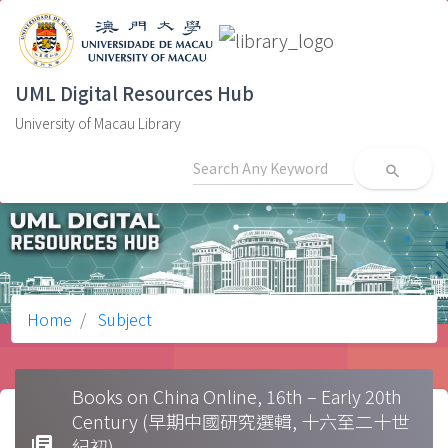
UML Digital Resources Hub
University of Macau Library
search
Home
Subject
Books on China Online, 16th – Early 20th
Century (早期中國研究選輯, 十六至二十世
library_books
紀初)