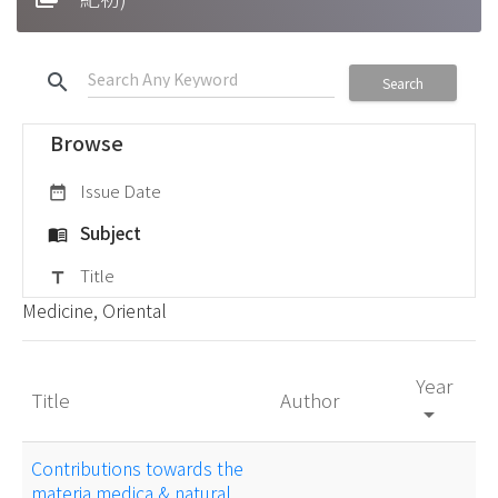
search
Search
Browse
Issue Date
date_range
Subject
menu_book
Title
title
Medicine, Oriental
Year
Title
Author
arrow_drop_down
Contributions towards the
materia medica & natural