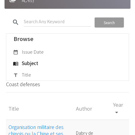
search
Search
Browse
Issue Date
date_range
Subject
menu_book
Title
title
Coast defenses
Year
Title
Author
arrow_drop_down
Organisation militaire des
chinois ou la Chine et ses
Dabry de