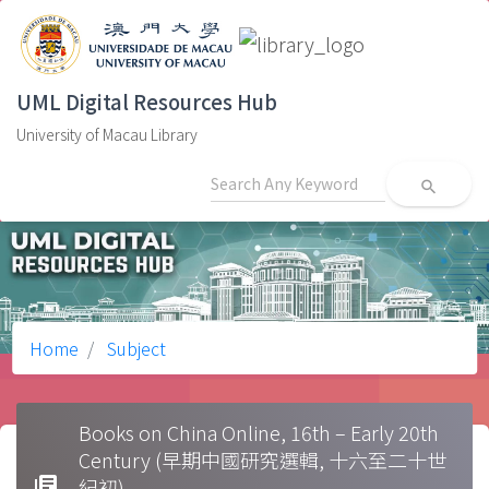
UML Digital Resources Hub
University of Macau Library
search
Home
Subject
Books on China Online, 16th – Early 20th
Century (早期中國研究選輯, 十六至二十世
library_books
紀初)