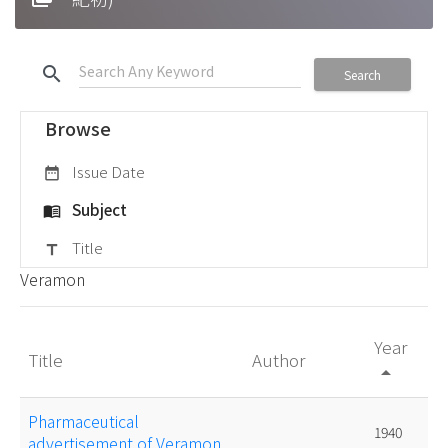
search
Search
Browse
Issue Date
date_range
Subject
menu_book
Title
title
Veramon
Year
Title
Author
arrow_drop_up
Pharmaceutical
1940
advertisement of Veramon.