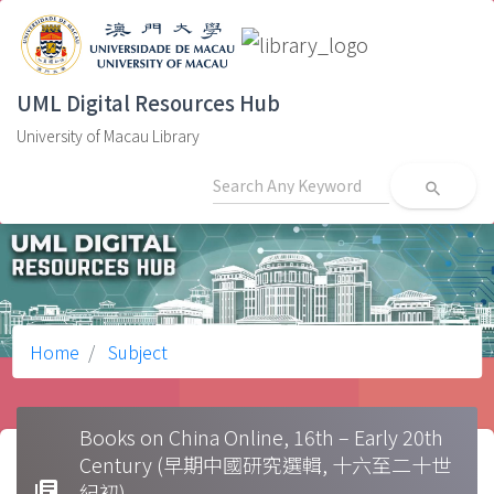
UML Digital Resources Hub
University of Macau Library
search
Home
Subject
Books on China Online, 16th – Early 20th
Century (早期中國研究選輯, 十六至二十世
library_books
紀初)