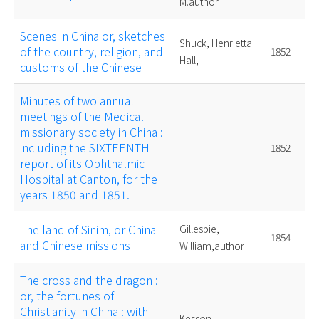
M.author
Scenes in China or, sketches
Shuck, Henrietta
of the country, religion, and
1852
Hall,
customs of the Chinese
Minutes of two annual
meetings of the Medical
missionary society in China :
including the SIXTEENTH
1852
report of its Ophthalmic
Hospital at Canton, for the
years 1850 and 1851.
The land of Sinim, or China
Gillespie,
1854
and Chinese missions
William,author
The cross and the dragon :
or, the fortunes of
Christianity in China : with
Kesson,