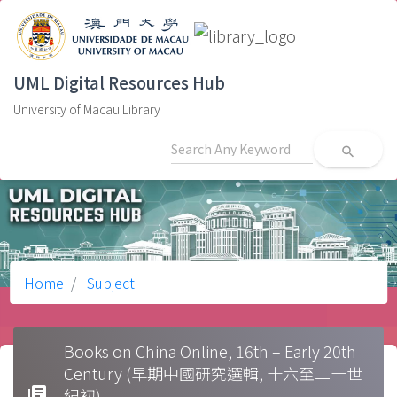
UML Digital Resources Hub
University of Macau Library
search
Home
Subject
Books on China Online, 16th – Early 20th
Century (早期中國研究選輯, 十六至二十世
library_books
紀初)