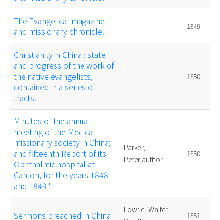
The Evangelical magazine
1849
and missionary chronicle.
Christianity in China : state
and progress of the work of
the native evangelists,
1850
contained in a series of
tracts.
Minutes of the annual
meeting of the Medical
missionary society in China;
Parker,
and fifteenth Report of its
1850
Peter,author
Ophthalmic hospital at
Canton, for the years 1848
and 1849"
Lowrie, Walter
Sermons preached in China
1851