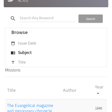
search
Search
Browse
Issue Date
date_range
Subject
menu_book
Title
title
Missions
Year
Title
Author
arrow_drop_up
The Evangelical magazine
1848
and missionary chronicle.