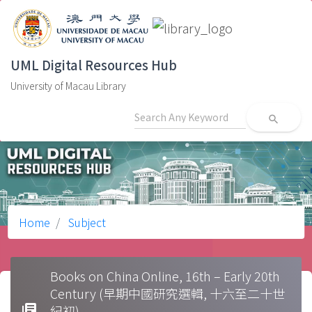
UML Digital Resources Hub
University of Macau Library
search
Home
Subject
Books on China Online, 16th – Early 20th
Century (早期中國研究選輯, 十六至二十世
library_books
紀初)