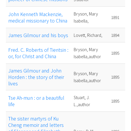
John Kenneth Mackenzie,
Bryson, Mary
1891
medical missionary to China
Isabella,
James Gilmour and his boys
Lovett, Richard,
1894
Fred. C. Roberts of Tientsin :
Bryson, Mary
1895
or, for Christ and China
Isabella,author
James Gilmour and John
Bryson, Mary
Horden : the story of their
1895
Isabella,author
lives
Tse Ah-mun : or a beautiful
Stuart, J.
1895
life
L.,author
The sister martyrs of Ku
Cheng memoir and letters