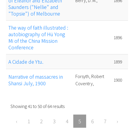
of Eleanor and Elizabeth
Berry, D. M.,
1896
Saunders ("Nellie" and
"Topsie") of Melbourne
The way of faith illustrated :
autobiography of Hü Yong
1896
Mi of the China Mission
Conference
A Cidade de Ytu.
1899
Narrative of massacres in
Forsyth, Robert
1900
Shansi July, 1900
Coventry,
Showing
41
to
50
of
64
results
‹
1
2
3
4
5
6
7
›