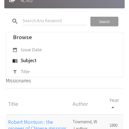
search
Search
Browse
Issue Date
date_range
Subject
menu_book
Title
title
Missionaries
Year
Title
Author
arrow_drop_up
Robert Morrison : the
Townsend, W.
1890
pioneer of Chinese missions
J.author