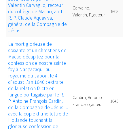
Valentin Carvaglio, recteur
Carvalho,
du collège de Macao, au T.
1605
Valentin, P.,auteur
R. P. Claude Aquaviva,
général de la Compagnie de
Jésus.
La mort glorieuse de
soixante et un chrestiens de
Macao décapitez pour la
confession de nostre sainte
foy à Nangazaqui, au
royaume du Japon, le 4
d'aoust l'an 1640 : extraite
de la relation faicte en
langue portugaise par le R.
Cardim, Antonio
P. Antoine François Cardin,
1643
Francisco,auteur
de la Compagnie de Jésus ...
avec la copie d'une lettre de
Hollande touchant la
glorieuse confession de