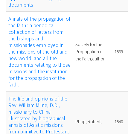
documents
Annals of the propagation of
the faith : a periodical
collection of letters from
the bishops and
missionaries employed in
Society for the
the missions of the old and
Propagation of
1839
new world, and all the
the Faith,author
documents relating to those
missions and the institution
for the propagation of the
faith.
The life and opinions of the
Rev. William Milne, D.D.,
missionary to China
illustrated by biographical
Philip, Robert,
1840
annals of Asiatic missions
from primitive to Protestant