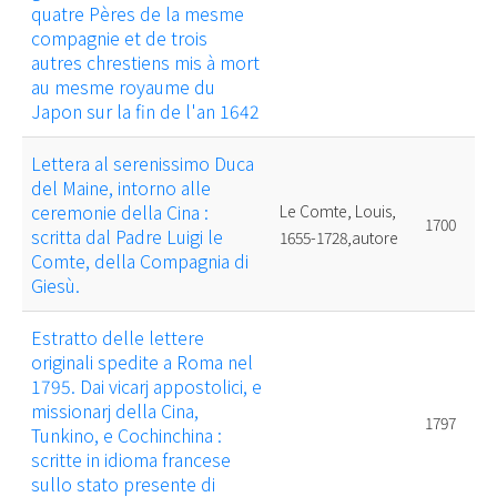
quatre Pères de la mesme
compagnie et de trois
autres chrestiens mis à mort
au mesme royaume du
Japon sur la fin de l'an 1642
Lettera al serenissimo Duca
del Maine, intorno alle
ceremonie della Cina :
Le Comte, Louis,
1700
scritta dal Padre Luigi le
1655-1728,autore
Comte, della Compagnia di
Giesù.
Estratto delle lettere
originali spedite a Roma nel
1795. Dai vicarj appostolici, e
missionarj della Cina,
1797
Tunkino, e Cochinchina :
scritte in idioma francese
sullo stato presente di