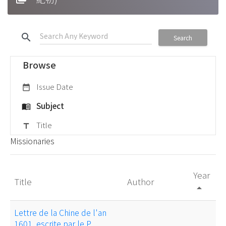
search
Search
Browse
Issue Date
date_range
Subject
menu_book
Title
title
Missionaries
Year
Title
Author
arrow_drop_up
Lettre de la Chine de l'an
1601, escrite par le P.