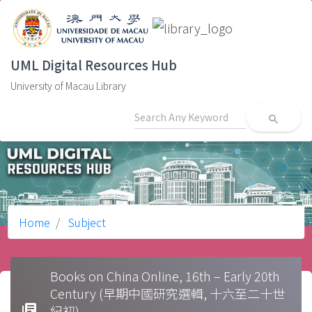
UML Digital Resources Hub
University of Macau Library
search
Home
Subject
Books on China Online, 16th – Early 20th
Century (早期中國研究選輯, 十六至二十世
library_books
紀初)