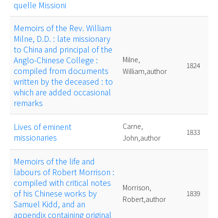
quelle Missioni
Memoirs of the Rev. William
Milne, D.D. : late missionary
to China and principal of the
Anglo-Chinese College :
Milne,
1824
compiled from documents
William,author
written by the deceased : to
which are added occasional
remarks
Lives of eminent
Carne,
1833
missionaries
John,author
Memoirs of the life and
labours of Robert Morrison :
compiled with critical notes
Morrison,
of his Chinese works by
1839
Robert,author
Samuel Kidd, and an
appendix containing original