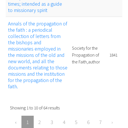
times; intended as a guide
to missionary spirit
Annals of the propagation of
the faith : a periodical
collection of letters from
the bishops and
missionaries employed in
Society for the
the missions of the old and
Propagation of
1841
new world, and all the
the Faith,author
documents relating to those
missions and the institution
for the propagation of the
faith.
Showing
1
to
10
of
64
results
‹
1
2
3
4
5
6
7
›