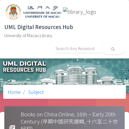
UML Digital Resources Hub
University of Macau Library
search
Home
Subject
Books on China Online, 16th – Early 20th
Century (早期中國研究選輯, 十六至二十世
library_books
紀初)