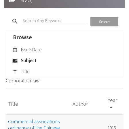
search
Search
Browse
Issue Date
date_range
Subject
menu_book
Title
title
Corporation law
Year
Title
Author
arrow_drop_up
Commercial associations
ordinance of the Chinese
1915