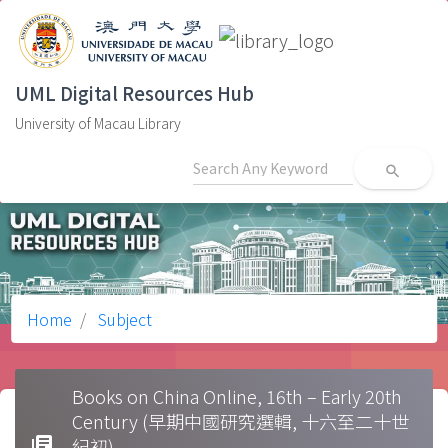
UML Digital Resources Hub
University of Macau Library
search
Home
Subject
Books on China Online, 16th – Early 20th
Century (早期中國研究選輯, 十六至二十世
library_books
紀初)