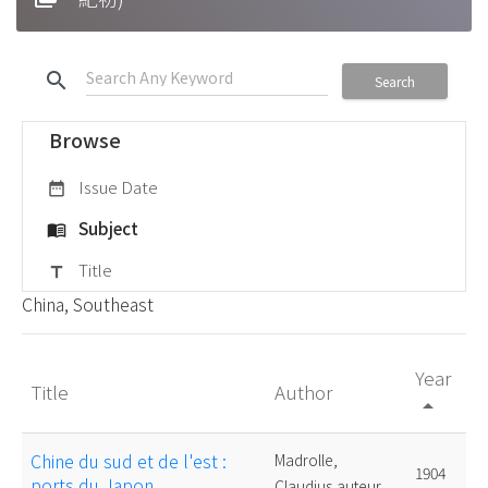
search
Search
Browse
Issue Date
date_range
Subject
menu_book
Title
title
China, Southeast
Year
Title
Author
arrow_drop_up
Chine du sud et de l'est :
Madrolle,
1904
ports du Japon
Claudius,auteur