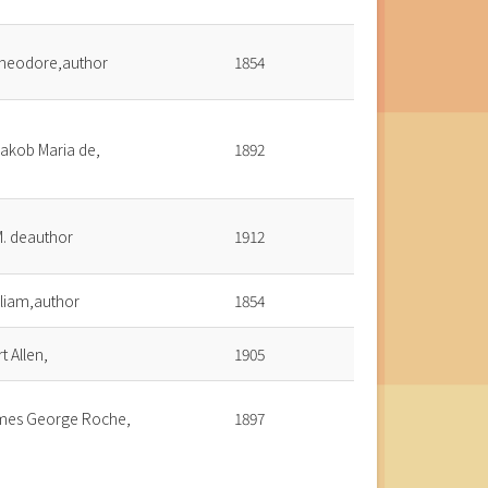
heodore,author
1854
Jakob Maria de,
1892
 M. deauthor
1912
illiam,author
1854
t Allen,
1905
ames George Roche,
1897