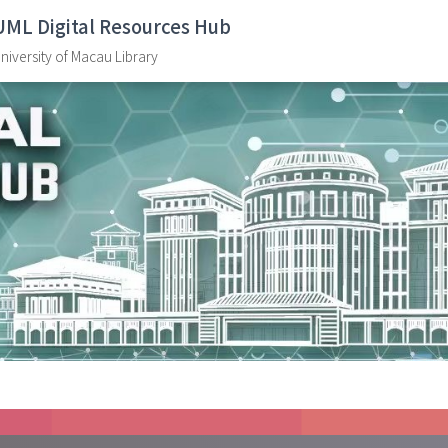
UML Digital Resources Hub
niversity of Macau Library