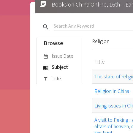
library_books
Books on China Online, 16t
search
Religion
Browse
Issue Date
date_range
Title
Subject
menu_book
The state of relig
Title
title
Religion in China
Living issues in Ch
A visit to Peking 
altars of heaven, 
the land