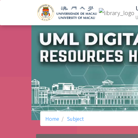
U
Home
Subject