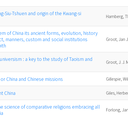
ng-Siu-Tshuen and origin of the Kwang-si
Hamberg, T
em of China its ancient forms, evolution, history
t, manners, custom and social institutions
Groot, Jan 
ith
: universism : a key to the study of Taoism and
Groot, J. J.
, or China and Chinese missions
Gillespie, W
nt China
Giles, Herber
he science of comparative religions embracing all
Forlong, J
ia