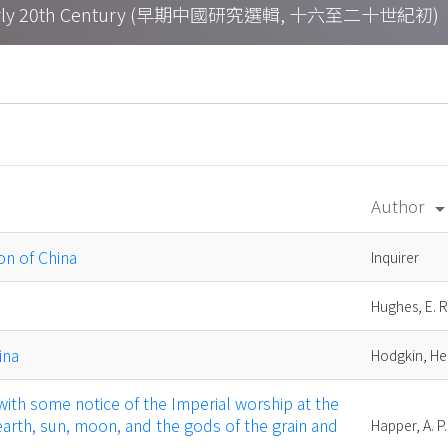
h – Early 20th Century (早期中國研究選輯, 十六至二十世紀初)
Author
arrow_drop_d
ion of China
Inquirer
Hughes, E. R
ina
Hodgkin, H
: with some notice of the Imperial worship at the
earth, sun, moon, and the gods of the grain and
Happer, A. P