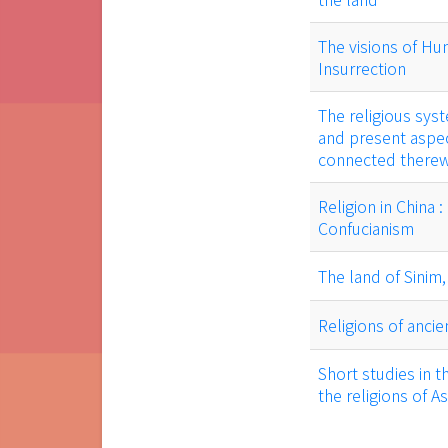
The visions of Hu
Insurrection
The religious syst
and present aspec
connected therew
Religion in China 
Confucianism
The land of Sinim
Religions of ancie
Short studies in t
the religions of As