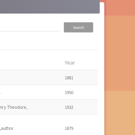
Search
Year
own
1881
.
1950
enry Theodore,
1932
.,author
1879