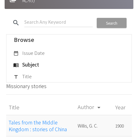
search
Search
Browse
Issue Date
date_range
Subject
menu_book
Title
title
Missionary stories
Author
Title
Year
arrow_drop_down
Tales from the Middle
Willis, G. C.
1900
Kingdom : stories of China