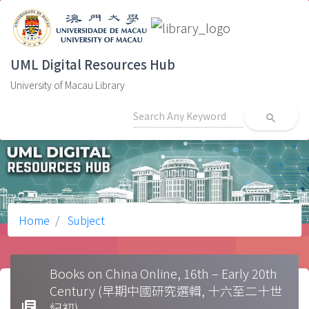
UML Digital Resources Hub
University of Macau Library
search
Home
Subject
Books on China Online, 16th – Early 20th
Century (早期中國研究選輯, 十六至二十世
library_books
紀初)