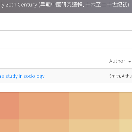
h – Early 20th Century (早期中國研究選輯, 十六至二十世紀初)
Author
arrow_drop_d
na a study in sociology
Smith, Arth