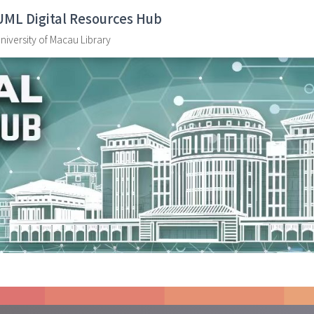
UML Digital Resources Hub
niversity of Macau Library