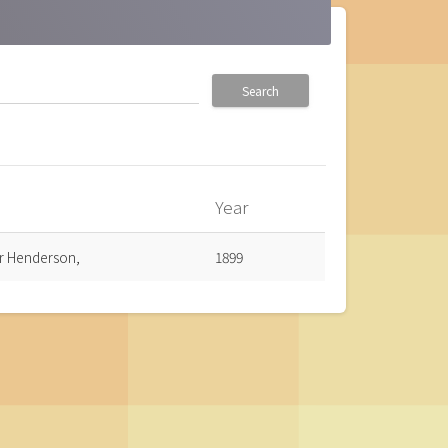
Search
Year
own
ur Henderson,
1899