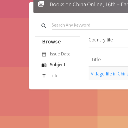
library_books
Books on China Online, 16t
search
Country life
Browse
Issue Date
date_range
Title
Subject
menu_book
Village life in Chi
Title
title