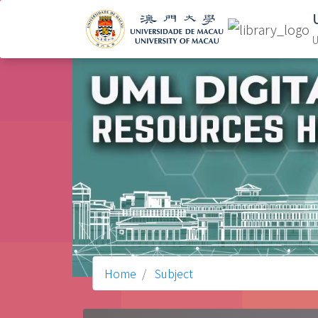
U
Home
Subject