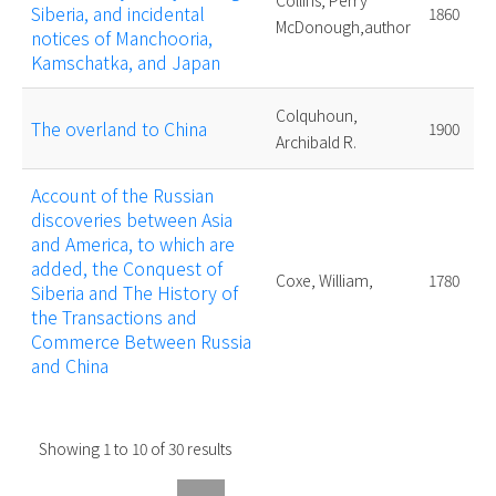
Collins, Perry
Siberia, and incidental
1860
McDonough,author
notices of Manchooria,
Kamschatka, and Japan
Colquhoun,
The overland to China
1900
Archibald R.
Account of the Russian
discoveries between Asia
and America, to which are
added, the Conquest of
Coxe, William,
1780
Siberia and The History of
the Transactions and
Commerce Between Russia
and China
Showing
1
to
10
of
30
results