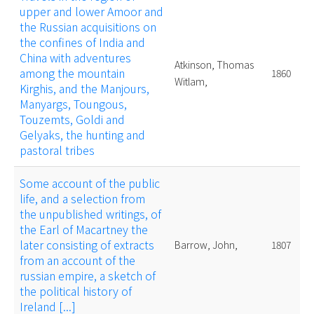
upper and lower Amoor and
the Russian acquisitions on
the confines of India and
China with adventures
Atkinson, Thomas
among the mountain
1860
Witlam,
Kirghis, and the Manjours,
Manyargs, Toungous,
Touzemts, Goldi and
Gelyaks, the hunting and
pastoral tribes
Some account of the public
life, and a selection from
the unpublished writings, of
the Earl of Macartney the
later consisting of extracts
Barrow, John,
1807
from an account of the
russian empire, a sketch of
the political history of
Ireland [...]