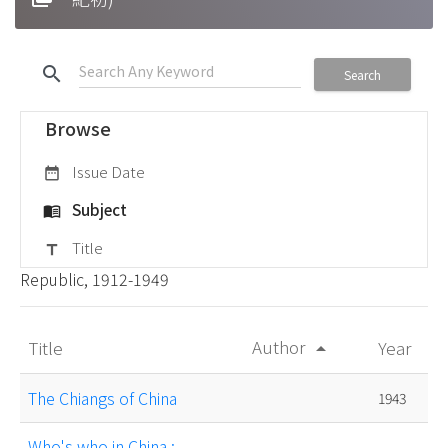
search
Search
Browse
Issue Date
date_range
Subject
menu_book
Title
title
Republic, 1912-1949
Author
Title
Year
arrow_drop_up
The Chiangs of China
1943
Who's who in China :