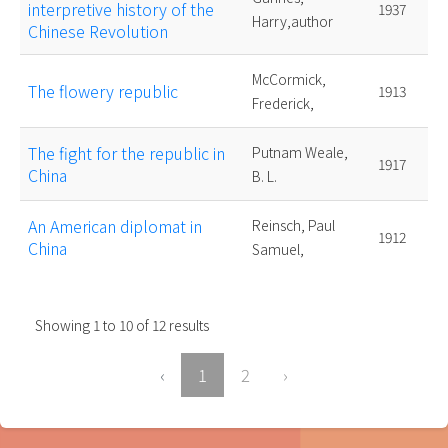
interpretive history of the
1937
Harry,author
Chinese Revolution
McCormick,
The flowery republic
1913
Frederick,
The fight for the republic in
Putnam Weale,
1917
China
B. L.
An American diplomat in
Reinsch, Paul
1912
China
Samuel,
Showing
1
to
10
of
12
results
‹
1
2
›