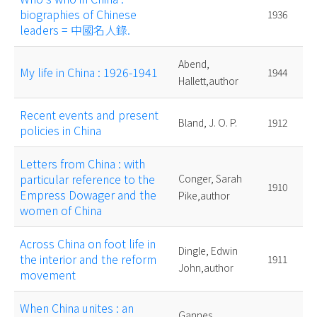
biographies of Chinese
1936
leaders = 中國名人錄.
Abend,
My life in China : 1926-1941
1944
Hallett,author
Recent events and present
Bland, J. O. P.
1912
policies in China
Letters from China : with
particular reference to the
Conger, Sarah
1910
Empress Dowager and the
Pike,author
women of China
Across China on foot life in
Dingle, Edwin
the interior and the reform
1911
John,author
movement
When China unites : an
Gannes,