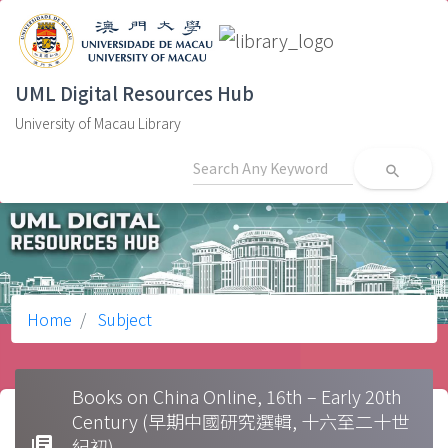
UML Digital Resources Hub
University of Macau Library
search
Home
Subject
Books on China Online, 16th – Early 20th
Century (早期中國研究選輯, 十六至二十世
library_books
紀初)