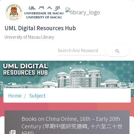
UML Digital Resources Hub
University of Macau Library
search
Home
Subject
Books on China Online, 16th – Early 20th
Century (早期中國研究選輯, 十六至二十世
library_books
紀初)