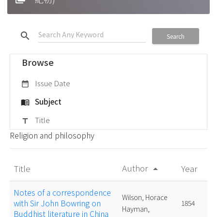
search
Search
Browse
Issue Date
date_range
Subject
menu_book
Title
title
Religion and philosophy
Author
Title
Year
arrow_drop_up
Notes of a correspondence
Wilson, Horace
with Sir John Bowring on
1854
Hayman,
Buddhist literature in China