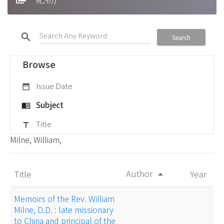
search
Search
Browse
Issue Date
date_range
Subject
menu_book
Title
title
Milne, William,
Author
Title
Year
arrow_drop_up
Memoirs of the Rev. William
Milne, D.D. : late missionary
to China and principal of the