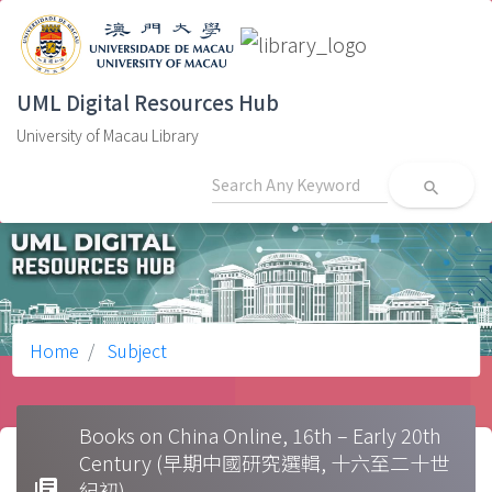
UML Digital Resources Hub
University of Macau Library
search
Home
Subject
Books on China Online, 16th – Early 20th
Century (早期中國研究選輯, 十六至二十世
library_books
紀初)