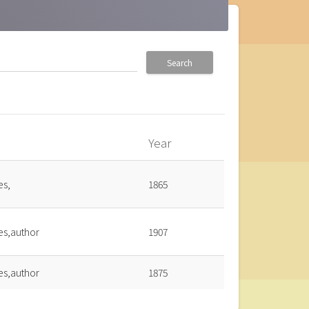
Search
Year
_up
es,
1865
es,author
1907
es,author
1875