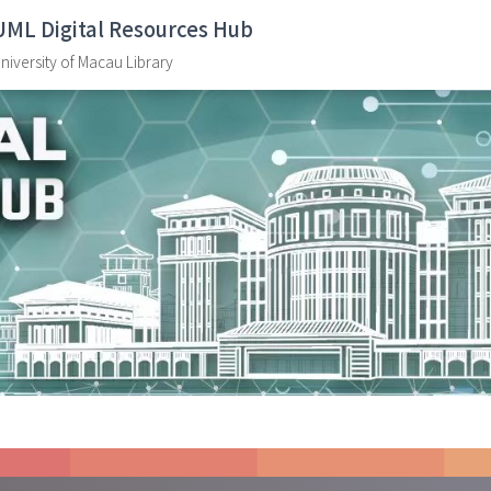
UML Digital Resources Hub
niversity of Macau Library