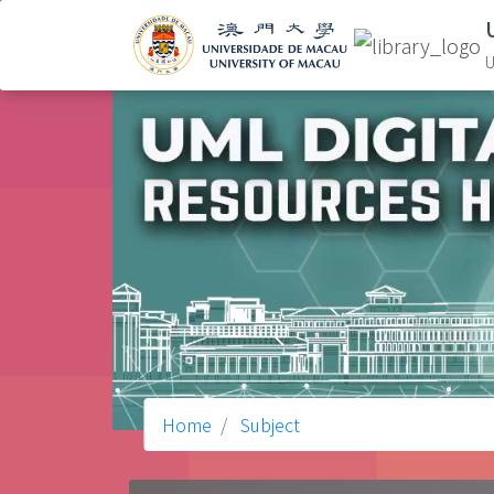
U
Home
Subject