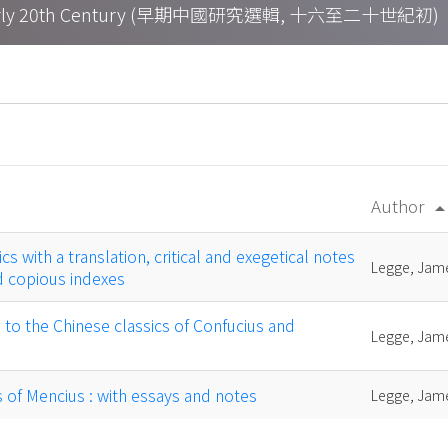
h – Early 20th Century (早期中國研究選輯, 十六至二十世紀初)
Author
arrow_drop
cs with a translation, critical and exegetical notes
Legge, Jam
 copious indexes
o the Chinese classics of Confucius and
Legge, Jam
s of Mencius : with essays and notes
Legge, Jam