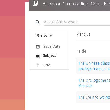
library_books
Books on China Online, 16t
search
Mencius
Browse
Issue Date
date_range
Title
Subject
menu_book
The Chinese classi
Title
title
prolegomena, and
The prologomena t
Mencius
The life and work