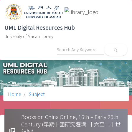
UML Digital Resources Hub
University of Macau Library
search
Home
Subject
Books on China Online, 16th – Early 20th
Century (早期中國研究選輯, 十六至二十世
library_books
紀初)