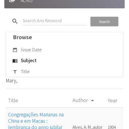
search
Search
Browse
Issue Date
date_range
Subject
menu_book
Title
title
Mary,
Author
Title
Year
arrow_drop_up
Congregações Marianas na
China e em Macau :
lembrança do anno jubilar
Alves, A. M.,autor
1904