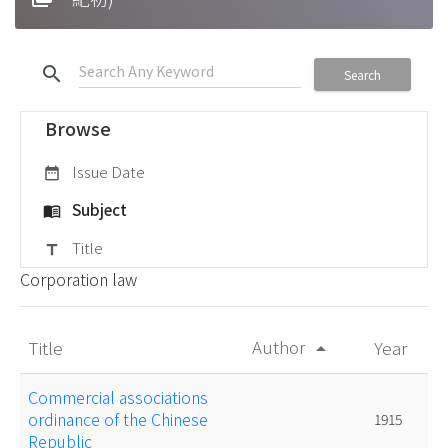
search
Search
Browse
Issue Date
date_range
Subject
menu_book
Title
title
Corporation law
Author
Title
Year
arrow_drop_up
Commercial associations
ordinance of the Chinese
1915
Republic