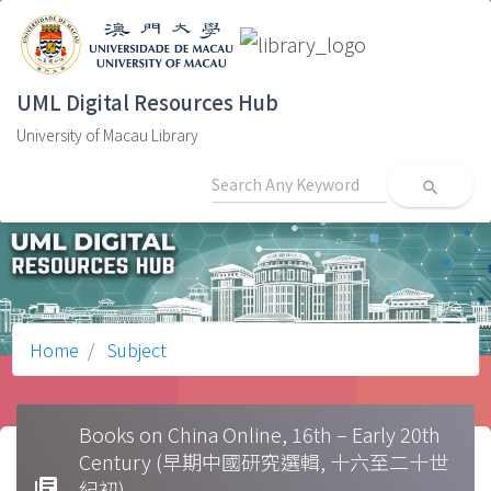
UML Digital Resources Hub
University of Macau Library
search
Home
Subject
Books on China Online, 16th – Early 20th
Century (早期中國研究選輯, 十六至二十世
library_books
紀初)