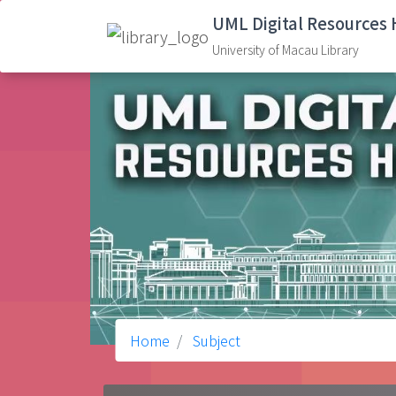
UML Digital Resources
University of Macau Library
Home
Subject