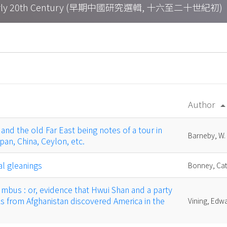
h – Early 20th Century (早期中國研究選輯, 十六至二十世紀初)
Author
arrow_drop
and the old Far East being notes of a tour in
Barneby, W.
pan, China, Ceylon, etc.
al gleanings
Bonney, Cat
umbus : or, evidence that Hwui Shan and a party
 from Afghanistan discovered America in the
Vining, Edw