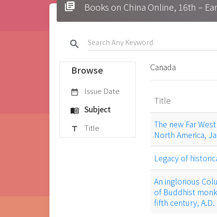
library_books
Books on China Online, 16t
search
Canada
Browse
Issue Date
date_range
Title
Subject
menu_book
The new Far West 
Title
title
North America, Ja
Legacy of historic
An inglorious Col
of Buddhist monks
fifth century, A.D.