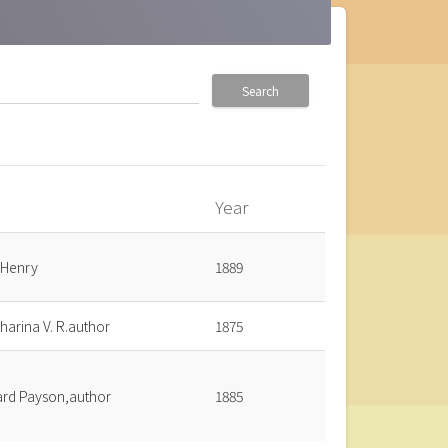
Search
Year
_up
 Henry
1889
harina V. R.author
1875
ard Payson,author
1885