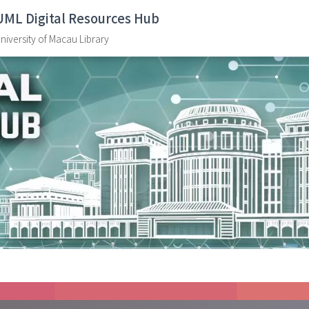
UML Digital Resources Hub
niversity of Macau Library