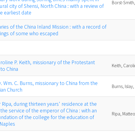
Borst-Smith,
ural city of Shensi, North China : with a review of
he earliest date
ies of the China Inland Mission : with a record of
erings of some who escaped
oline P. Keith, missionary of the Protestant
Keith, Carol
to China
. Wm. C. Burns, missionary to China from the
Burns, Islay,
ian Church
Ripa, during thirteen years' residence at the
 the service of the emperor of China : with an
Ripa, Matte
undation of the college for the education of
 Naples