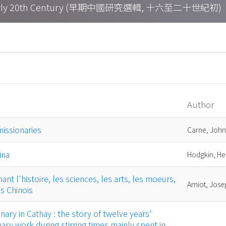
h – Early 20th Century (早期中國研究選輯, 十六至二十世紀初)
Author
missionaries
Carne, John
ina
Hodgkin, H
t l'histoire, les sciences, les arts, les moeurs,
Amiot, Jose
es Chinois
ary in Cathay : the story of twelve years'
ary work during stirring times mainly spent in