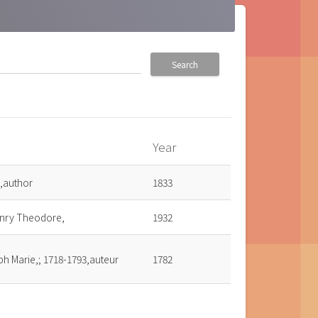
Search
Year
,author
1833
enry Theodore,
1932
ph Marie,; 1718-1793,auteur
1782