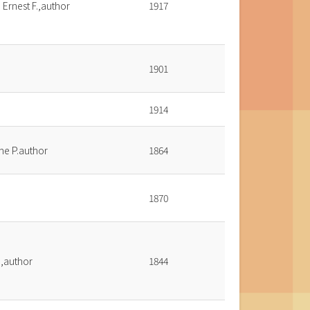
 Ernest F.,author
1917
1901
1914
ine P.author
1864
1870
o,author
1844