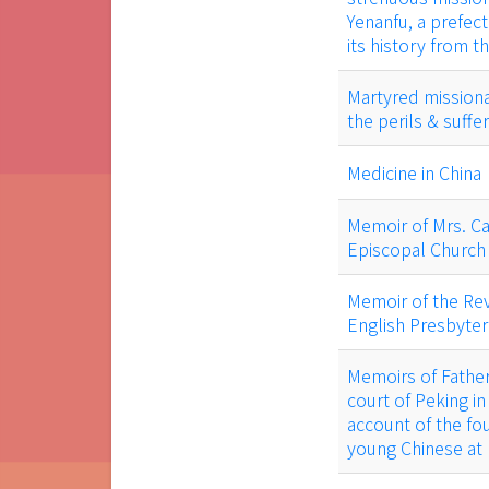
Yenanfu, a prefect
its history from t
Martyred missionar
the perils & suff
Medicine in China
Memoir of Mrs. Car
Episcopal Church 
Memoir of the Rev
English Presbyter
Memoirs of Father 
court of Peking in
account of the fo
young Chinese at