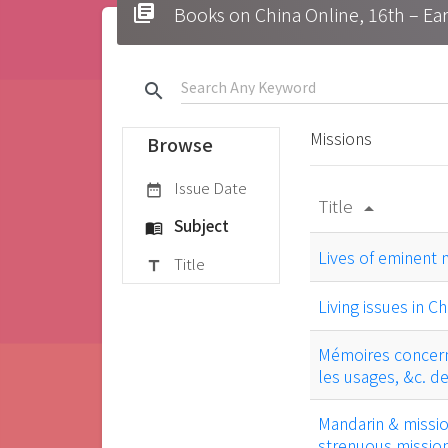
library_books
Books on China Online, 16t
search
Missions
Browse
Issue Date
date_range
Title
arrow_drop_up
Subject
menu_book
Lives of eminent 
Title
title
Living issues in Ch
Mémoires concernan
les usages, &c. d
Mandarin & mission
strenuous mission