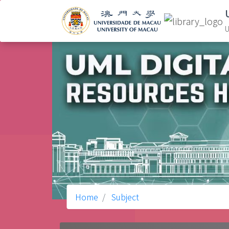
U
Home
Subject